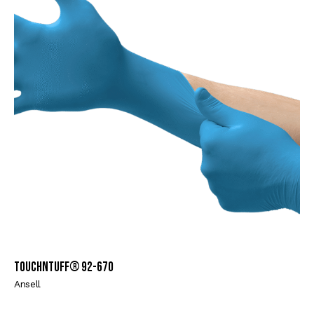
TouchNTuff® 92-670
Ansell