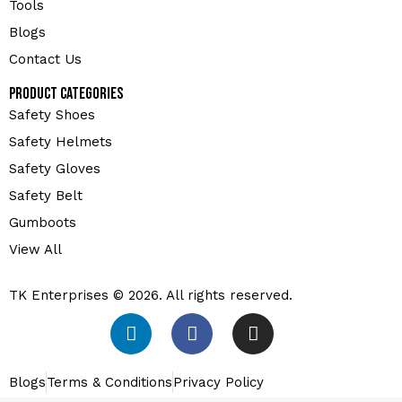
Tools
Blogs
Contact Us
Product Categories
Safety Shoes
Safety Helmets
Safety Gloves
Safety Belt
Gumboots
View All
TK Enterprises © 2026. All rights reserved.
Blogs
Terms & Conditions
Privacy Policy