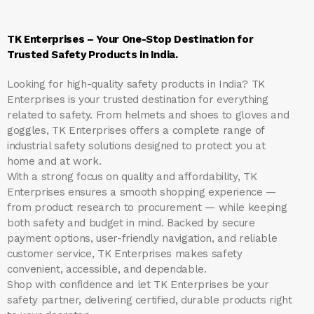
TK Enterprises – Your One-Stop Destination for
Trusted Safety Products in India.
Looking for high-quality safety products in India?
TK
Enterprises
is your trusted destination for everything
related to safety. From helmets and shoes to gloves and
goggles, TK Enterprises offers a complete range of
industrial safety solutions designed to protect you at
home and at work.
With a strong focus on quality and affordability, TK
Enterprises ensures a smooth shopping experience —
from product research to procurement — while keeping
both safety and budget in mind. Backed by secure
payment options, user-friendly navigation, and reliable
customer service, TK Enterprises makes safety
convenient, accessible, and dependable.
Shop with confidence and let
TK Enterprises
be your
safety partner, delivering certified, durable products right