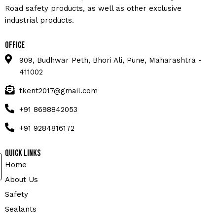
Road safety products, as well as other exclusive
industrial products.
Office
909, Budhwar Peth, Bhori Ali, Pune, Maharashtra -
411002
tkent2017@gmail.com
+91 8698842053
+91 9284816172
Quick Links
Home
About Us
Safety
Sealants