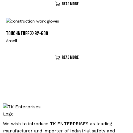
Read More
TouchNTuff® 92-600
Ansell
Read More
We wish to introduce TK ENTERPRISES as leading
manufacturer and importer of Industrial safety and