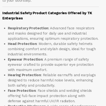
to your doorstep.
Industrial Safety Product Categories Offered by TK
Enterprises
Respiratory Protection
: Advanced face respirators
and masks designed for daily use and industrial
applications, ensuring optimum respiratory protection.
Head Protection
: Modern, durable safety helmets
combining comfort and stylish design, ideal for tough
industrial environments.
Eyewear Protection
: A premium range of safety
eyewear crafted to provide superior eye protection
with maximum comfort.
Hearing Protection
: Reliable earmuffs and earplugs
designed to reduce harmful noise levels, enhancing
both safety and productivity.
Face Protection
: Face shields and welding shields
offering full-face impact protection along with
defense against harmful UV/IR radiation.