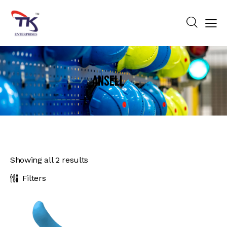
Ansell
Showing all 2 results
Filters