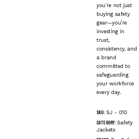
you’re not just
buying safety
gear—you’re
investing in
trust,
consistency, and
a brand
committed to
safeguarding
your workforce
every day.
SJ - 010
SKU:
Safety
Category:
Jackets