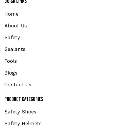
Quick Links
Home
About Us
Safety
Sealants
Tools
Blogs
Contact Us
Product Categories
Safety Shoes
Safety Helmets