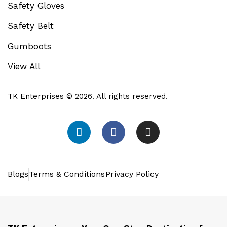
Safety Gloves
Safety Belt
Gumboots
View All
TK Enterprises © 2026. All rights reserved.
Blogs
Terms & Conditions
Privacy Policy