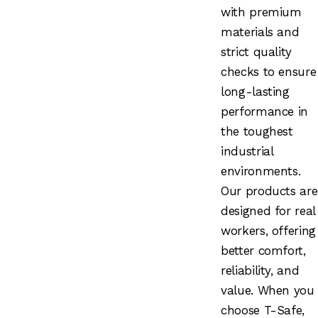
with premium
materials and
strict quality
checks to ensure
long-lasting
performance in
the toughest
industrial
environments.
Our products are
designed for real
workers, offering
better comfort,
reliability, and
value. When you
choose T-Safe,