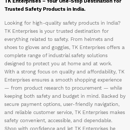
TK Enterprises – Your One-Stop Destination for
Trusted Safety Products in India.
Looking for high-quality safety products in India?
TK Enterprises
is your trusted destination for
everything related to safety. From helmets and
shoes to gloves and goggles, TK Enterprises offers a
complete range of industrial safety solutions
designed to protect you at home and at work.
With a strong focus on quality and affordability, TK
Enterprises ensures a smooth shopping experience
— from product research to procurement — while
keeping both safety and budget in mind. Backed by
secure payment options, user-friendly navigation,
and reliable customer service, TK Enterprises makes
safety convenient, accessible, and dependable.
Shop with confidence and let
TK Enterprises
be