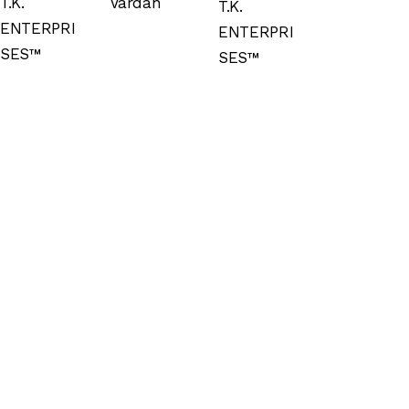
T.K.
Vardan
T.K.
ENTERPRI
ENTERPRI
SES™
SES™