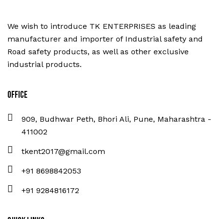
We wish to introduce TK ENTERPRISES as leading
manufacturer and importer of Industrial safety and
Road safety products, as well as other exclusive
industrial products.
Office
909, Budhwar Peth, Bhori Ali, Pune, Maharashtra -
411002
tkent2017@gmail.com
+91 8698842053
+91 9284816172