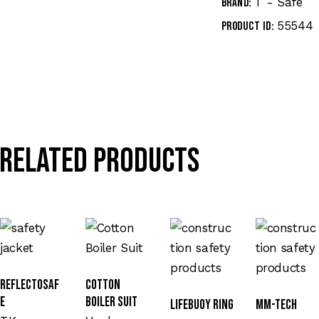
T - Safe
Brand:
55544
Product ID:
Related products
Reflectosaf
Cotton
e
Boiler Suit
Lifebuoy Ring
MM-TECH