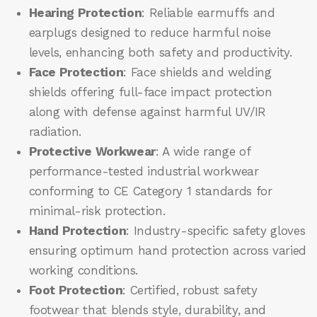
Hearing Protection
: Reliable earmuffs and
earplugs designed to reduce harmful noise
levels, enhancing both safety and productivity.
Face Protection
: Face shields and welding
shields offering full-face impact protection
along with defense against harmful UV/IR
radiation.
Protective Workwear
: A wide range of
performance-tested industrial workwear
conforming to CE Category 1 standards for
minimal-risk protection.
Hand Protection
: Industry-specific safety gloves
ensuring optimum hand protection across varied
working conditions.
Foot Protection
: Certified, robust safety
footwear that blends style, durability, and