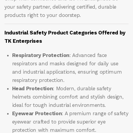
your safety partner, delivering certified, durable
products right to your doorstep.
Industrial Safety Product Categories Offered by
TK Enterprises
Respiratory Protection
: Advanced face
respirators and masks designed for daily use
and industrial applications, ensuring optimum
respiratory protection.
Head Protection
: Modern, durable safety
helmets combining comfort and stylish design,
ideal for tough industrial environments.
Eyewear Protection
: A premium range of safety
eyewear crafted to provide superior eye
protection with maximum comfort.