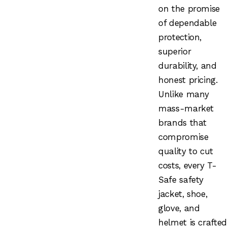
on the promise
of dependable
protection,
superior
durability, and
honest pricing.
Unlike many
mass-market
brands that
compromise
quality to cut
costs, every T-
Safe safety
jacket, shoe,
glove, and
helmet is crafted