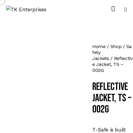
Home
Shop
Sa
fety
Jackets
Reflectiv
e Jacket, TS –
002G
Reflective
Jacket, TS –
002G
T-Safe is built