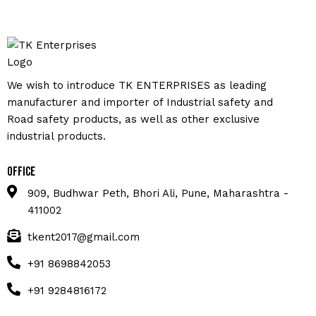
We wish to introduce TK ENTERPRISES as leading
manufacturer and importer of Industrial safety and
Road safety products, as well as other exclusive
industrial products.
Office
909, Budhwar Peth, Bhori Ali, Pune, Maharashtra -
411002
tkent2017@gmail.com
+91 8698842053
+91 9284816172