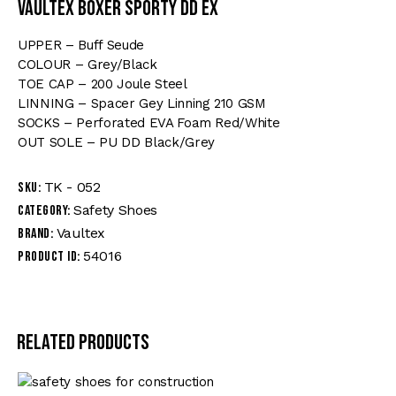
VAULTEX BOXER SPORTY DD EX
UPPER – Buff Seude
COLOUR – Grey/Black
TOE CAP – 200 Joule Steel
LINNING – Spacer Gey Linning 210 GSM
SOCKS – Perforated EVA Foam Red/White
OUT SOLE – PU DD Black/Grey
TK - 052
SKU:
Safety Shoes
Category:
Vaultex
Brand:
54016
Product ID:
Related products