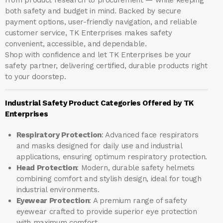
both safety and budget in mind. Backed by secure
payment options, user-friendly navigation, and reliable
customer service, TK Enterprises makes safety
convenient, accessible, and dependable.
Shop with confidence and let
TK Enterprises
be your
safety partner, delivering certified, durable products right
to your doorstep.
Industrial Safety Product Categories Offered by TK
Enterprises
Respiratory Protection
: Advanced face respirators
and masks designed for daily use and industrial
applications, ensuring optimum respiratory protection.
Head Protection
: Modern, durable safety helmets
combining comfort and stylish design, ideal for tough
industrial environments.
Eyewear Protection
: A premium range of safety
eyewear crafted to provide superior eye protection
with maximum comfort.