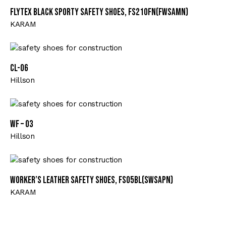
Flytex Black Sporty Safety Shoes, FS210FN(FWSAMN)
KARAM
CL-06
Hillson
WF – 03
Hillson
Worker’s Leather Safety Shoes, FS05BL(SWSAPN)
KARAM