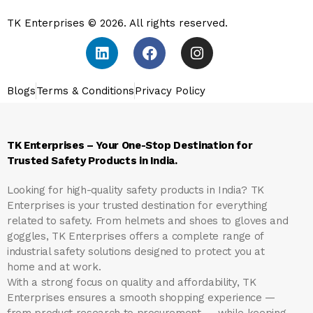
TK Enterprises © 2026. All rights reserved.
Blogs
Terms & Conditions
Privacy Policy
TK Enterprises – Your One-Stop Destination for
Trusted Safety Products in India.
Looking for high-quality safety products in India?
TK
Enterprises
is your trusted destination for everything
related to safety. From helmets and shoes to gloves and
goggles, TK Enterprises offers a complete range of
industrial safety solutions designed to protect you at
home and at work.
With a strong focus on quality and affordability, TK
Enterprises ensures a smooth shopping experience —
from product research to procurement — while keeping