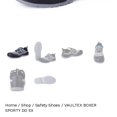
Home
Shop
Safety Shoes
VAULTEX BOXER
SPORTY DD EX