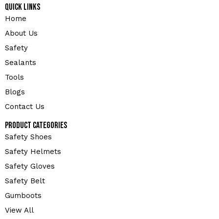
Quick Links
Home
About Us
Safety
Sealants
Tools
Blogs
Contact Us
Product Categories
Safety Shoes
Safety Helmets
Safety Gloves
Safety Belt
Gumboots
View All