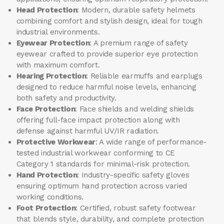
Head Protection
: Modern, durable safety helmets
combining comfort and stylish design, ideal for tough
industrial environments.
Eyewear Protection
: A premium range of safety
eyewear crafted to provide superior eye protection
with maximum comfort.
Hearing Protection
: Reliable earmuffs and earplugs
designed to reduce harmful noise levels, enhancing
both safety and productivity.
Face Protection
: Face shields and welding shields
offering full-face impact protection along with
defense against harmful UV/IR radiation.
Protective Workwear
: A wide range of performance-
tested industrial workwear conforming to CE
Category 1 standards for minimal-risk protection.
Hand Protection
: Industry-specific safety gloves
ensuring optimum hand protection across varied
working conditions.
Foot Protection
: Certified, robust safety footwear
that blends style, durability, and complete protection