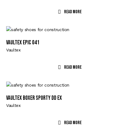
Read More
VAULTEX EPIC 041
Vaultex
Read More
VAULTEX BOXER SPORTY DD EX
Vaultex
Read More