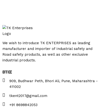
We wish to introduce TK ENTERPRISES as leading
manufacturer and importer of Industrial safety and
Road safety products, as well as other exclusive
industrial products.
Office
909, Budhwar Peth, Bhori Ali, Pune, Maharashtra -
411002
tkent2017@gmail.com
+91 8698842053