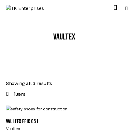
Vaultex
Showing all 3 results
Filters
VAULTEX EPIC 051
Vaultex