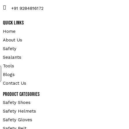
+91 9284816172
Quick Links
Home
About Us
Safety
Sealants
Tools
Blogs
Contact Us
Product Categories
Safety Shoes
Safety Helmets
Safety Gloves
Safety Belt