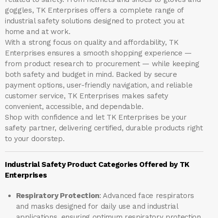
goggles, TK Enterprises offers a complete range of
industrial safety solutions designed to protect you at
home and at work.
With a strong focus on quality and affordability, TK
Enterprises ensures a smooth shopping experience —
from product research to procurement — while keeping
both safety and budget in mind. Backed by secure
payment options, user-friendly navigation, and reliable
customer service, TK Enterprises makes safety
convenient, accessible, and dependable.
Shop with confidence and let
TK Enterprises
be your
safety partner, delivering certified, durable products right
to your doorstep.
Industrial Safety Product Categories Offered by TK
Enterprises
Respiratory Protection
: Advanced face respirators
and masks designed for daily use and industrial
applications, ensuring optimum respiratory protection.