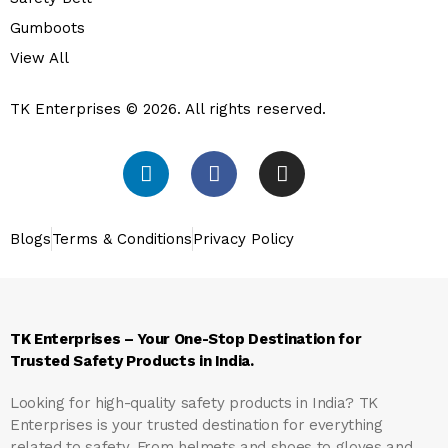
Gumboots
View All
TK Enterprises © 2026. All rights reserved.
Blogs
Terms & Conditions
Privacy Policy
TK Enterprises – Your One-Stop Destination for
Trusted Safety Products in India.
Looking for high-quality safety products in India?
TK
Enterprises
is your trusted destination for everything
related to safety. From helmets and shoes to gloves and